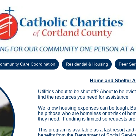
ommunity Care Coordination
Residential & Housing
Peer Ser
Home and Shelter A
Utilities about to be shut off? About to be ev
find the resources you need for assistance.
We know housing expenses can be tough. But
help those who are homeless or at-risk of ho
they need. Funding is limited so requests are 
​​This program is available as a last resort and
benefits from the
Department of Social Servic