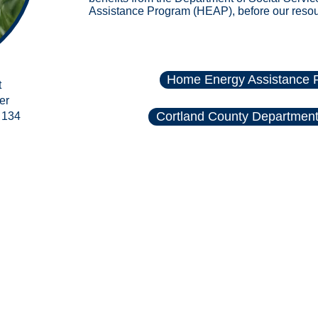
Assistance Program (HEAP)
, before our reso
Home Energy Assistance 
t
er
Cortland County Department 
 134
rities of Cortland County. All rights reserved.