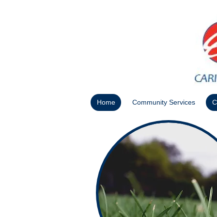
Home
Community Services
C