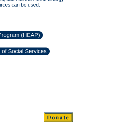
urces can be used.
Program (HEAP)
of Social Services
Donate