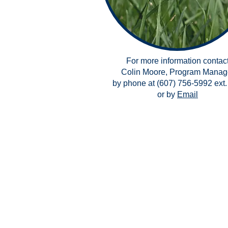
For more information contac
Colin Moore, Program Manag
by phone at (607) 756-5992 ext.
or by
Email
Copyright ©2026 Catholic Cha