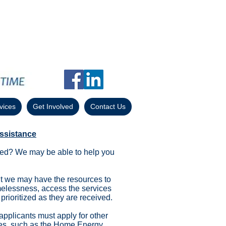
vices
Get Involved
Contact Us
ssistance
icted? We may be able to help you
 we may have the resources to
melessness, access the services
prioritized as they are received.
 applicants must apply for other
es
, such as the
Home Energy