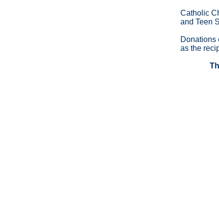
Catholic C
and Teen 
Donations 
as the recip
Th
Copyright ©2026 Catholic Charities of Cortland C