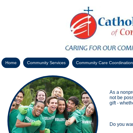
Home
Community Services
Community Care Coordination
As a nonpro
not be poss
gift - whet
Do you wan