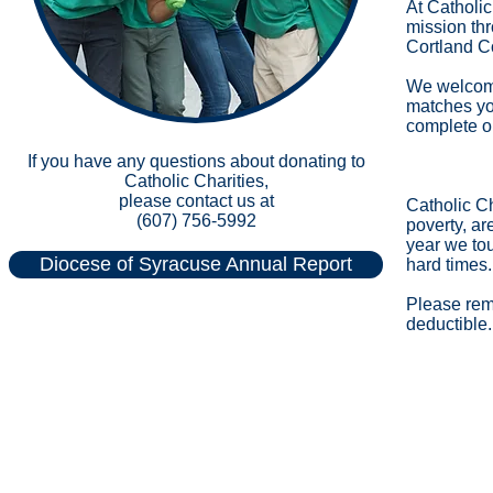
At Catholic
mission thr
Cortland C
We welcome 
matches you
complete o
If you have any questions about donating to
Catholic Charities,
please contact us at
Catholic Ch
(607) 756-5992
poverty, ar
year we to
Diocese of Syracuse Annual Report
hard times. 
Please reme
deductible.