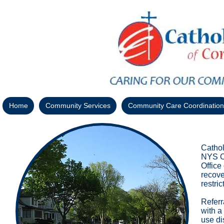
Home
Community Services
Community Care Coordination
Cathol
NYS Of
Office
recove
restri
Referr
with a
use di