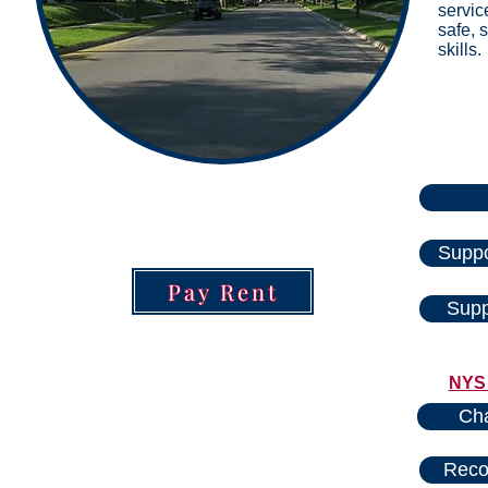
servic
safe, 
skills.
Suppo
Pay Rent
Supp
NYS 
Cha
Reco