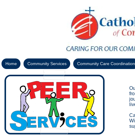
Home
Community Services
Community Care Coordination
Ou
fr
jo
li
Ca
Wi
su