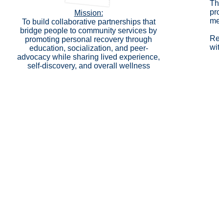
Th
pr
Mission:
me
To build collaborative partnerships that
bridge people to community services by
Re
promoting personal recovery through
wi
education, socialization, and peer-
advocacy while sharing lived experience,
self-discovery, and overall wellness
Copyright ©2026 Catholic Charities of Cortland C