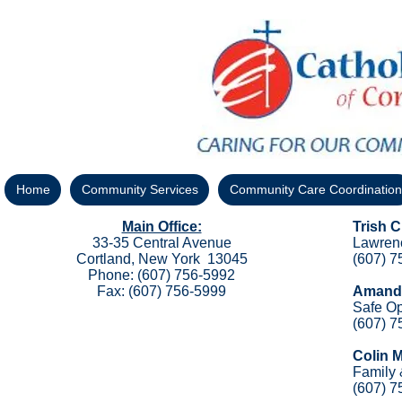
Home
Community Services
Community Care Coordination
Main Office:
Trish 
33-35 Central Avenue
Lawren
Cortland, New York 13045
(607) 7
Phone: (607) 756-5992
Fax: (607) 756-5999
Amanda
Safe Op
(607) 7
Colin 
Family
(607) 7