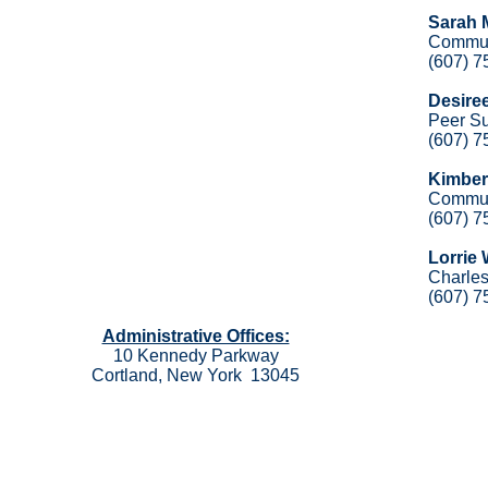
Sarah 
Commun
(607) 7
Desire
Peer Su
(607) 7
Kimber
Commun
(607) 7
Lorrie
Charles
(607) 7
Administrative Offices:
10 Kennedy Parkway
Cortland, New York 13045